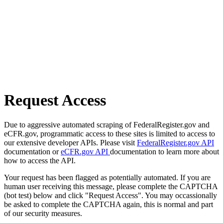
Request Access
Due to aggressive automated scraping of FederalRegister.gov and
eCFR.gov, programmatic access to these sites is limited to access to
our extensive developer APIs. Please visit
FederalRegister.gov API
documentation or
eCFR.gov API
documentation to learn more about
how to access the API.
Your request has been flagged as potentially automated. If you are
human user receiving this message, please complete the CAPTCHA
(bot test) below and click "Request Access". You may occassionally
be asked to complete the CAPTCHA again, this is normal and part
of our security measures.