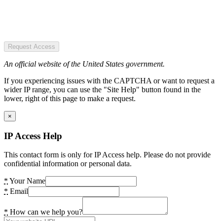
Request Access
An official website of the United States government.
If you experiencing issues with the CAPTCHA or want to request a
wider IP range, you can use the "Site Help" button found in the
lower, right of this page to make a request.
×
IP Access Help
This contact form is only for IP Access help. Please do not provide
confidential information or personal data.
*
Your Name
*
Email
*
How can we help you?