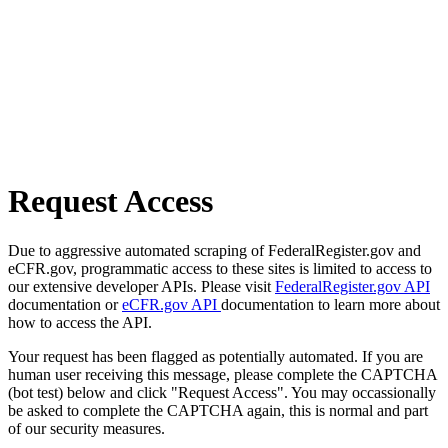
Request Access
Due to aggressive automated scraping of FederalRegister.gov and
eCFR.gov, programmatic access to these sites is limited to access to
our extensive developer APIs. Please visit
FederalRegister.gov API
documentation or
eCFR.gov API
documentation to learn more about
how to access the API.
Your request has been flagged as potentially automated. If you are
human user receiving this message, please complete the CAPTCHA
(bot test) below and click "Request Access". You may occassionally
be asked to complete the CAPTCHA again, this is normal and part
of our security measures.