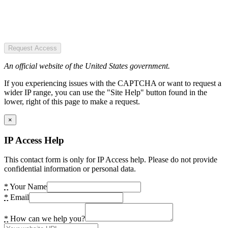
Request Access
An official website of the United States government.
If you experiencing issues with the CAPTCHA or want to request a
wider IP range, you can use the "Site Help" button found in the
lower, right of this page to make a request.
×
IP Access Help
This contact form is only for IP Access help. Please do not provide
confidential information or personal data.
*
Your Name
*
Email
*
How can we help you?