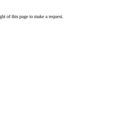
ht of this page to make a request.