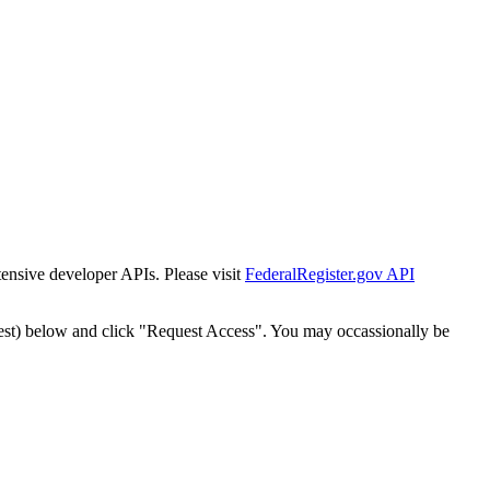
tensive developer APIs. Please visit
FederalRegister.gov API
est) below and click "Request Access". You may occassionally be