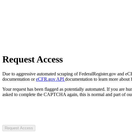
Request Access
Due to aggressive automated scraping of FederalRegister.gov and eCFR.
documentation or
eCFR.gov API
documentation to learn more about 
Your request has been flagged as potentially automated. If you are 
asked to complete the CAPTCHA again, this is normal and part of our
Request Access