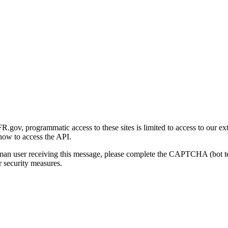
gov, programmatic access to these sites is limited to access to our ex
how to access the API.
human user receiving this message, please complete the CAPTCHA (bot t
 security measures.