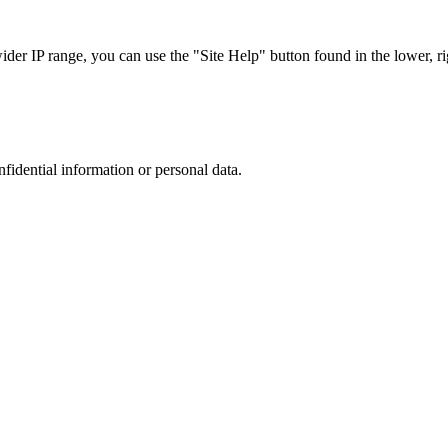
r IP range, you can use the "Site Help" button found in the lower, rig
nfidential information or personal data.