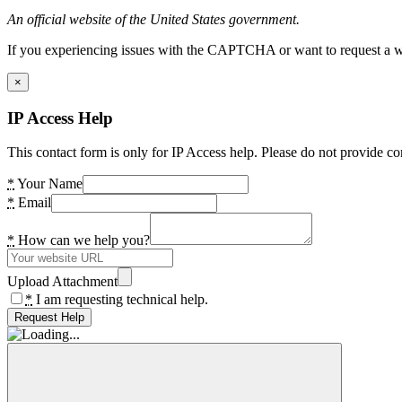
An official website of the United States government.
If you experiencing issues with the CAPTCHA or want to request a wide
×
IP Access Help
This contact form is only for IP Access help. Please do not provide co
*
Your Name
*
Email
*
How can we help you?
Upload Attachment
*
I am requesting technical help.