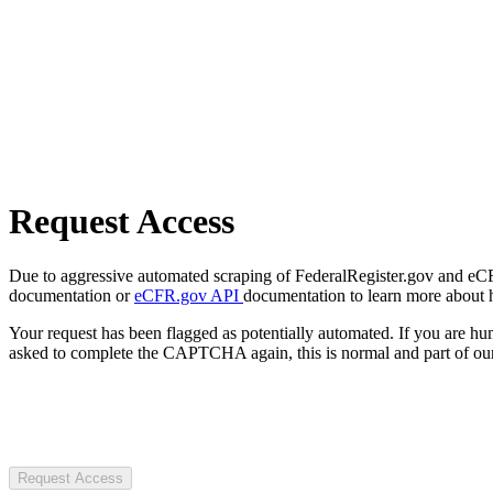
Request Access
Due to aggressive automated scraping of FederalRegister.gov and eCFR.
documentation or
eCFR.gov API
documentation to learn more about 
Your request has been flagged as potentially automated. If you are 
asked to complete the CAPTCHA again, this is normal and part of our
Request Access