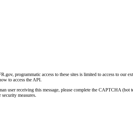
gov, programmatic access to these sites is limited to access to our ex
how to access the API.
human user receiving this message, please complete the CAPTCHA (bot t
 security measures.