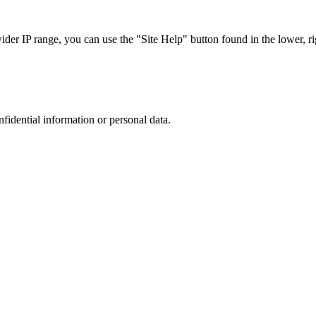
r IP range, you can use the "Site Help" button found in the lower, rig
nfidential information or personal data.