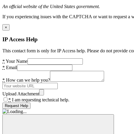
An official website of the United States government.
If you experiencing issues with the CAPTCHA or want to request a wide
×
IP Access Help
This contact form is only for IP Access help. Please do not provide co
*
Your Name
*
Email
*
How can we help you?
Upload Attachment
*
I am requesting technical help.