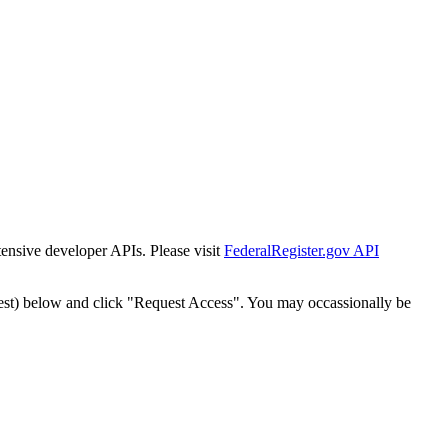
tensive developer APIs. Please visit
FederalRegister.gov API
est) below and click "Request Access". You may occassionally be