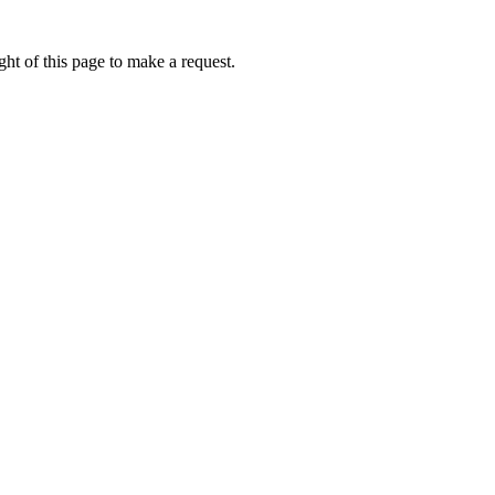
ht of this page to make a request.