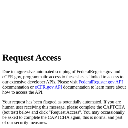
Request Access
Due to aggressive automated scraping of FederalRegister.gov and
eCFR.gov, programmatic access to these sites is limited to access to
our extensive developer APIs. Please visit
FederalRegister.gov API
documentation or
eCFR.gov API
documentation to learn more about
how to access the API.
Your request has been flagged as potentially automated. If you are
human user receiving this message, please complete the CAPTCHA
(bot test) below and click "Request Access". You may occassionally
be asked to complete the CAPTCHA again, this is normal and part
of our security measures.