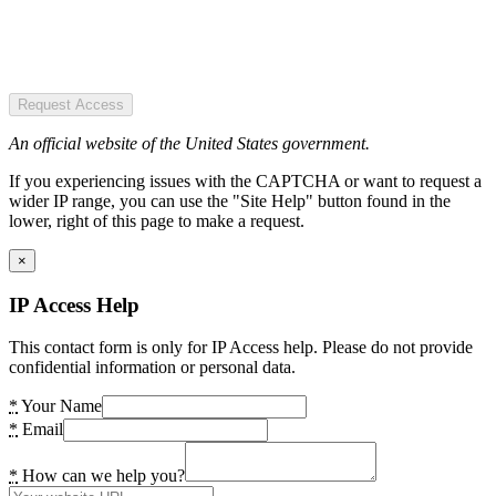
Request Access
An official website of the United States government.
If you experiencing issues with the CAPTCHA or want to request a
wider IP range, you can use the "Site Help" button found in the
lower, right of this page to make a request.
×
IP Access Help
This contact form is only for IP Access help. Please do not provide
confidential information or personal data.
*
Your Name
*
Email
*
How can we help you?