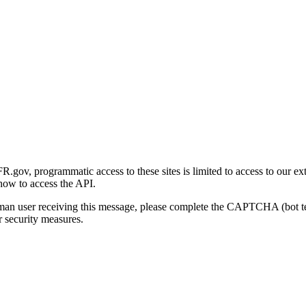
gov, programmatic access to these sites is limited to access to our ex
how to access the API.
human user receiving this message, please complete the CAPTCHA (bot t
 security measures.