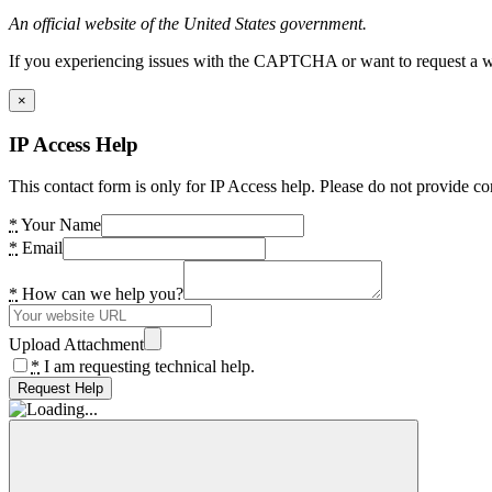
An official website of the United States government.
If you experiencing issues with the CAPTCHA or want to request a wide
×
IP Access Help
This contact form is only for IP Access help. Please do not provide co
*
Your Name
*
Email
*
How can we help you?
Upload Attachment
*
I am requesting technical help.