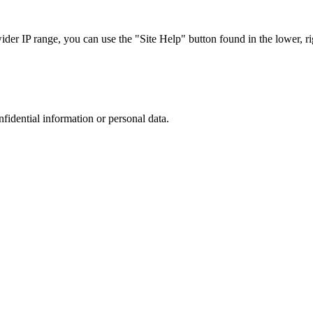
r IP range, you can use the "Site Help" button found in the lower, rig
nfidential information or personal data.