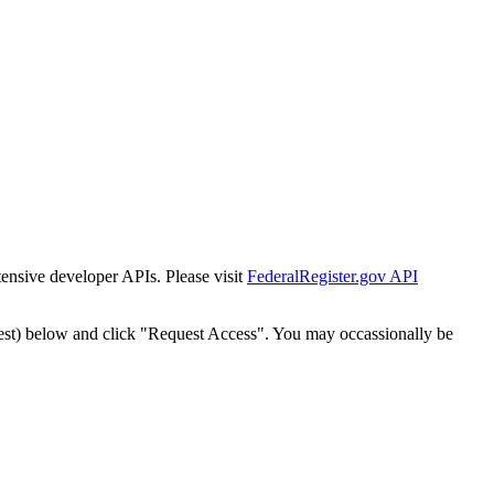
tensive developer APIs. Please visit
FederalRegister.gov API
est) below and click "Request Access". You may occassionally be