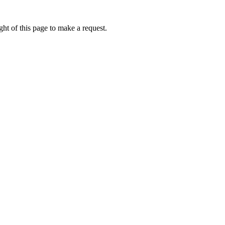
ht of this page to make a request.