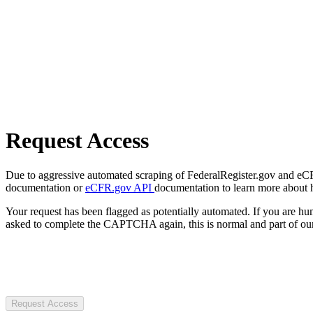
Request Access
Due to aggressive automated scraping of FederalRegister.gov and eCFR.
documentation or
eCFR.gov API
documentation to learn more about 
Your request has been flagged as potentially automated. If you are 
asked to complete the CAPTCHA again, this is normal and part of our
Request Access