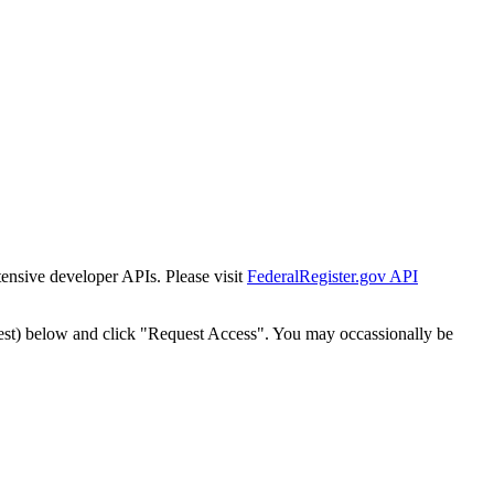
tensive developer APIs. Please visit
FederalRegister.gov API
est) below and click "Request Access". You may occassionally be