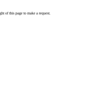
ht of this page to make a request.