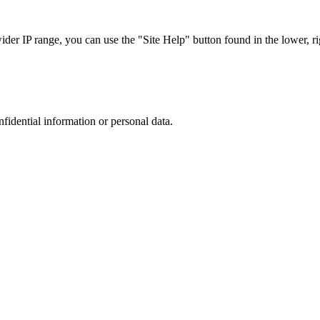
r IP range, you can use the "Site Help" button found in the lower, rig
nfidential information or personal data.