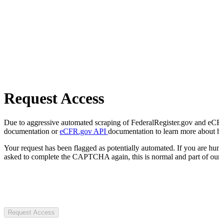
Request Access
Due to aggressive automated scraping of FederalRegister.gov and eCFR.
documentation or
eCFR.gov API
documentation to learn more about 
Your request has been flagged as potentially automated. If you are 
asked to complete the CAPTCHA again, this is normal and part of our
Request Access