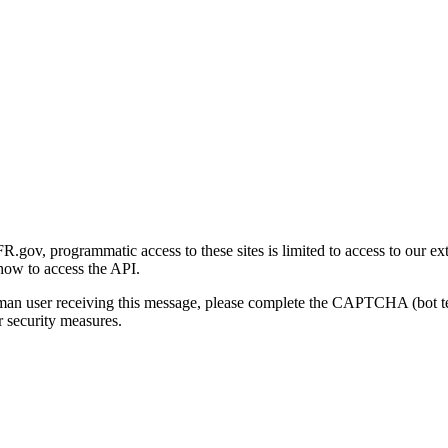
gov, programmatic access to these sites is limited to access to our ex
how to access the API.
human user receiving this message, please complete the CAPTCHA (bot t
 security measures.