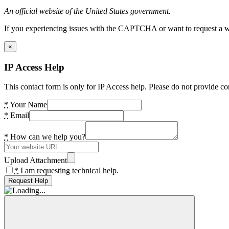
An official website of the United States government.
If you experiencing issues with the CAPTCHA or want to request a wide
×
IP Access Help
This contact form is only for IP Access help. Please do not provide co
*
Your Name
*
Email
*
How can we help you?
Upload Attachment
*
I am requesting technical help.