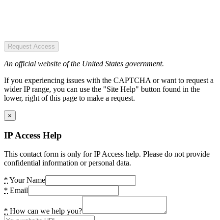
Request Access
An official website of the United States government.
If you experiencing issues with the CAPTCHA or want to request a
wider IP range, you can use the "Site Help" button found in the
lower, right of this page to make a request.
×
IP Access Help
This contact form is only for IP Access help. Please do not provide
confidential information or personal data.
*
Your Name
*
Email
*
How can we help you?