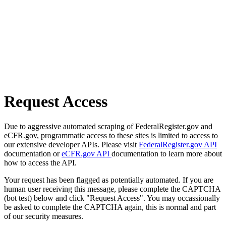
Request Access
Due to aggressive automated scraping of FederalRegister.gov and
eCFR.gov, programmatic access to these sites is limited to access to
our extensive developer APIs. Please visit
FederalRegister.gov API
documentation or
eCFR.gov API
documentation to learn more about
how to access the API.
Your request has been flagged as potentially automated. If you are
human user receiving this message, please complete the CAPTCHA
(bot test) below and click "Request Access". You may occassionally
be asked to complete the CAPTCHA again, this is normal and part
of our security measures.