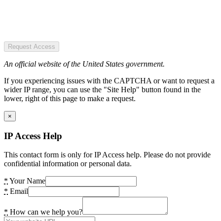
Request Access
An official website of the United States government.
If you experiencing issues with the CAPTCHA or want to request a
wider IP range, you can use the "Site Help" button found in the
lower, right of this page to make a request.
×
IP Access Help
This contact form is only for IP Access help. Please do not provide
confidential information or personal data.
*
Your Name
*
Email
*
How can we help you?