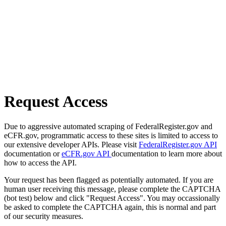
Request Access
Due to aggressive automated scraping of FederalRegister.gov and
eCFR.gov, programmatic access to these sites is limited to access to
our extensive developer APIs. Please visit
FederalRegister.gov API
documentation or
eCFR.gov API
documentation to learn more about
how to access the API.
Your request has been flagged as potentially automated. If you are
human user receiving this message, please complete the CAPTCHA
(bot test) below and click "Request Access". You may occassionally
be asked to complete the CAPTCHA again, this is normal and part
of our security measures.