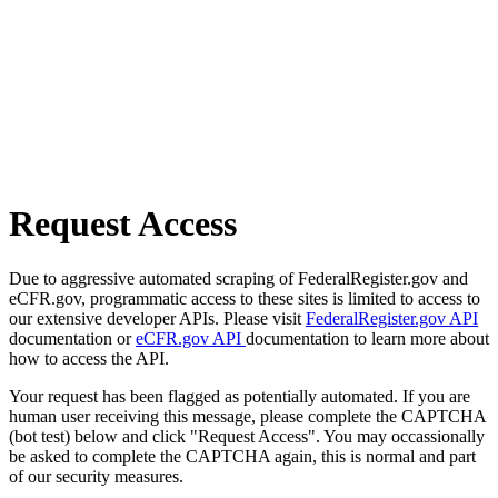
Request Access
Due to aggressive automated scraping of FederalRegister.gov and
eCFR.gov, programmatic access to these sites is limited to access to
our extensive developer APIs. Please visit
FederalRegister.gov API
documentation or
eCFR.gov API
documentation to learn more about
how to access the API.
Your request has been flagged as potentially automated. If you are
human user receiving this message, please complete the CAPTCHA
(bot test) below and click "Request Access". You may occassionally
be asked to complete the CAPTCHA again, this is normal and part
of our security measures.