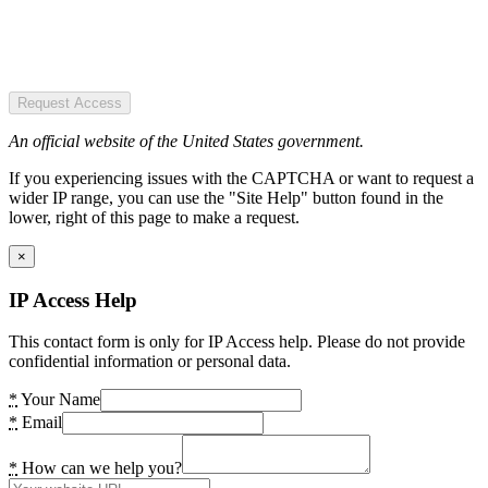
Request Access
An official website of the United States government.
If you experiencing issues with the CAPTCHA or want to request a
wider IP range, you can use the "Site Help" button found in the
lower, right of this page to make a request.
×
IP Access Help
This contact form is only for IP Access help. Please do not provide
confidential information or personal data.
*
Your Name
*
Email
*
How can we help you?