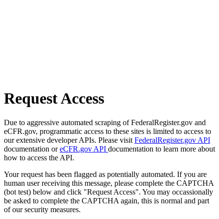
Request Access
Due to aggressive automated scraping of FederalRegister.gov and
eCFR.gov, programmatic access to these sites is limited to access to
our extensive developer APIs. Please visit
FederalRegister.gov API
documentation or
eCFR.gov API
documentation to learn more about
how to access the API.
Your request has been flagged as potentially automated. If you are
human user receiving this message, please complete the CAPTCHA
(bot test) below and click "Request Access". You may occassionally
be asked to complete the CAPTCHA again, this is normal and part
of our security measures.