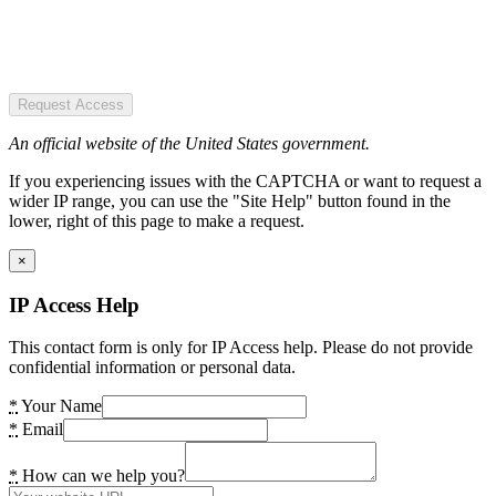
Request Access
An official website of the United States government.
If you experiencing issues with the CAPTCHA or want to request a
wider IP range, you can use the "Site Help" button found in the
lower, right of this page to make a request.
×
IP Access Help
This contact form is only for IP Access help. Please do not provide
confidential information or personal data.
*
Your Name
*
Email
*
How can we help you?