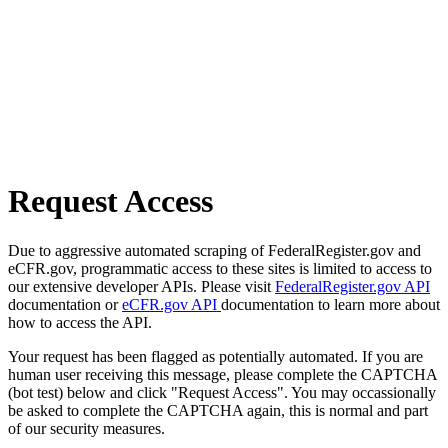
Request Access
Due to aggressive automated scraping of FederalRegister.gov and
eCFR.gov, programmatic access to these sites is limited to access to
our extensive developer APIs. Please visit
FederalRegister.gov API
documentation or
eCFR.gov API
documentation to learn more about
how to access the API.
Your request has been flagged as potentially automated. If you are
human user receiving this message, please complete the CAPTCHA
(bot test) below and click "Request Access". You may occassionally
be asked to complete the CAPTCHA again, this is normal and part
of our security measures.