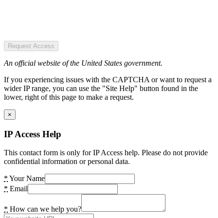
Request Access
An official website of the United States government.
If you experiencing issues with the CAPTCHA or want to request a
wider IP range, you can use the "Site Help" button found in the
lower, right of this page to make a request.
×
IP Access Help
This contact form is only for IP Access help. Please do not provide
confidential information or personal data.
*
Your Name
*
Email
*
How can we help you?