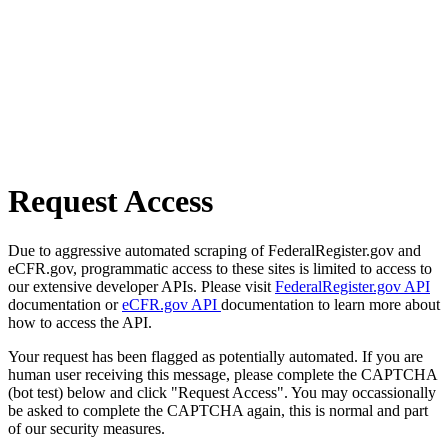
Request Access
Due to aggressive automated scraping of FederalRegister.gov and
eCFR.gov, programmatic access to these sites is limited to access to
our extensive developer APIs. Please visit
FederalRegister.gov API
documentation or
eCFR.gov API
documentation to learn more about
how to access the API.
Your request has been flagged as potentially automated. If you are
human user receiving this message, please complete the CAPTCHA
(bot test) below and click "Request Access". You may occassionally
be asked to complete the CAPTCHA again, this is normal and part
of our security measures.