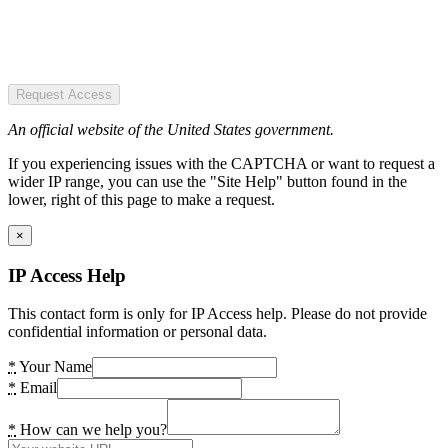
Request Access
An official website of the United States government.
If you experiencing issues with the CAPTCHA or want to request a
wider IP range, you can use the "Site Help" button found in the
lower, right of this page to make a request.
×
IP Access Help
This contact form is only for IP Access help. Please do not provide
confidential information or personal data.
*
Your Name
*
Email
*
How can we help you?