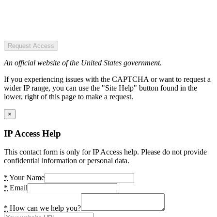
Request Access
An official website of the United States government.
If you experiencing issues with the CAPTCHA or want to request a
wider IP range, you can use the "Site Help" button found in the
lower, right of this page to make a request.
×
IP Access Help
This contact form is only for IP Access help. Please do not provide
confidential information or personal data.
*
Your Name
*
Email
*
How can we help you?