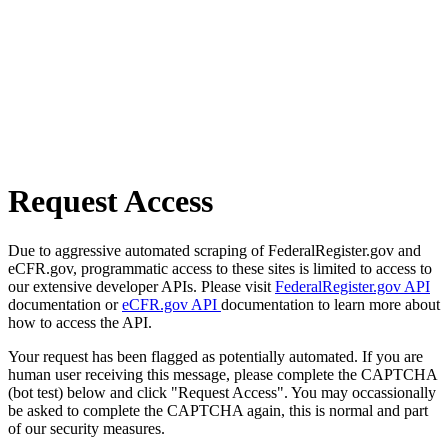
Request Access
Due to aggressive automated scraping of FederalRegister.gov and
eCFR.gov, programmatic access to these sites is limited to access to
our extensive developer APIs. Please visit
FederalRegister.gov API
documentation or
eCFR.gov API
documentation to learn more about
how to access the API.
Your request has been flagged as potentially automated. If you are
human user receiving this message, please complete the CAPTCHA
(bot test) below and click "Request Access". You may occassionally
be asked to complete the CAPTCHA again, this is normal and part
of our security measures.