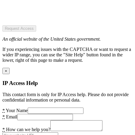
Request Access
An official website of the United States government.
If you experiencing issues with the CAPTCHA or want to request a
wider IP range, you can use the "Site Help" button found in the
lower, right of this page to make a request.
×
IP Access Help
This contact form is only for IP Access help. Please do not provide
confidential information or personal data.
*
Your Name
*
Email
*
How can we help you?