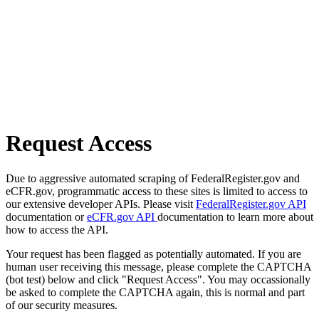
Request Access
Due to aggressive automated scraping of FederalRegister.gov and
eCFR.gov, programmatic access to these sites is limited to access to
our extensive developer APIs. Please visit
FederalRegister.gov API
documentation or
eCFR.gov API
documentation to learn more about
how to access the API.
Your request has been flagged as potentially automated. If you are
human user receiving this message, please complete the CAPTCHA
(bot test) below and click "Request Access". You may occassionally
be asked to complete the CAPTCHA again, this is normal and part
of our security measures.