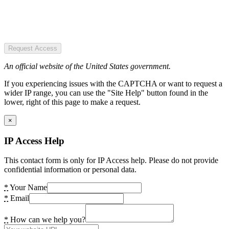
Request Access
An official website of the United States government.
If you experiencing issues with the CAPTCHA or want to request a
wider IP range, you can use the "Site Help" button found in the
lower, right of this page to make a request.
×
IP Access Help
This contact form is only for IP Access help. Please do not provide
confidential information or personal data.
*
Your Name
*
Email
*
How can we help you?