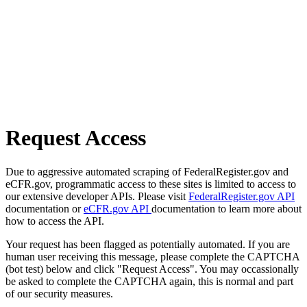
Request Access
Due to aggressive automated scraping of FederalRegister.gov and
eCFR.gov, programmatic access to these sites is limited to access to
our extensive developer APIs. Please visit
FederalRegister.gov API
documentation or
eCFR.gov API
documentation to learn more about
how to access the API.
Your request has been flagged as potentially automated. If you are
human user receiving this message, please complete the CAPTCHA
(bot test) below and click "Request Access". You may occassionally
be asked to complete the CAPTCHA again, this is normal and part
of our security measures.