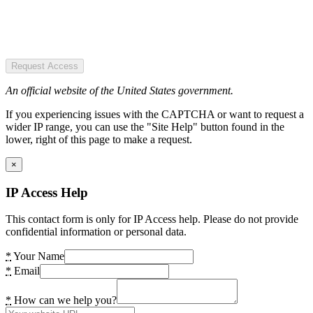
Request Access
An official website of the United States government.
If you experiencing issues with the CAPTCHA or want to request a
wider IP range, you can use the "Site Help" button found in the
lower, right of this page to make a request.
×
IP Access Help
This contact form is only for IP Access help. Please do not provide
confidential information or personal data.
*
Your Name
*
Email
*
How can we help you?