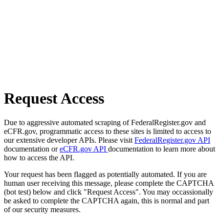
Request Access
Due to aggressive automated scraping of FederalRegister.gov and
eCFR.gov, programmatic access to these sites is limited to access to
our extensive developer APIs. Please visit
FederalRegister.gov API
documentation or
eCFR.gov API
documentation to learn more about
how to access the API.
Your request has been flagged as potentially automated. If you are
human user receiving this message, please complete the CAPTCHA
(bot test) below and click "Request Access". You may occassionally
be asked to complete the CAPTCHA again, this is normal and part
of our security measures.