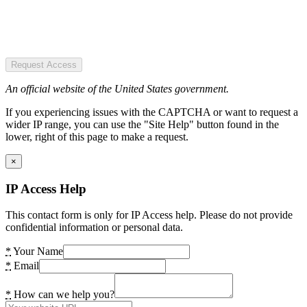
Request Access
An official website of the United States government.
If you experiencing issues with the CAPTCHA or want to request a
wider IP range, you can use the "Site Help" button found in the
lower, right of this page to make a request.
×
IP Access Help
This contact form is only for IP Access help. Please do not provide
confidential information or personal data.
*
Your Name
*
Email
*
How can we help you?