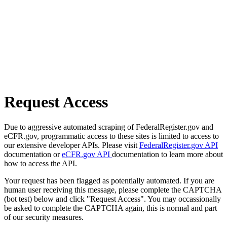
Request Access
Due to aggressive automated scraping of FederalRegister.gov and
eCFR.gov, programmatic access to these sites is limited to access to
our extensive developer APIs. Please visit
FederalRegister.gov API
documentation or
eCFR.gov API
documentation to learn more about
how to access the API.
Your request has been flagged as potentially automated. If you are
human user receiving this message, please complete the CAPTCHA
(bot test) below and click "Request Access". You may occassionally
be asked to complete the CAPTCHA again, this is normal and part
of our security measures.