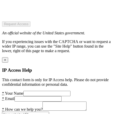
Request Access
An official website of the United States government.
If you experiencing issues with the CAPTCHA or want to request a
wider IP range, you can use the "Site Help" button found in the
lower, right of this page to make a request.
×
IP Access Help
This contact form is only for IP Access help. Please do not provide
confidential information or personal data.
*
Your Name
*
Email
*
How can we help you?