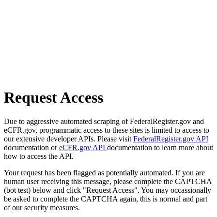
Request Access
Due to aggressive automated scraping of FederalRegister.gov and
eCFR.gov, programmatic access to these sites is limited to access to
our extensive developer APIs. Please visit
FederalRegister.gov API
documentation or
eCFR.gov API
documentation to learn more about
how to access the API.
Your request has been flagged as potentially automated. If you are
human user receiving this message, please complete the CAPTCHA
(bot test) below and click "Request Access". You may occassionally
be asked to complete the CAPTCHA again, this is normal and part
of our security measures.