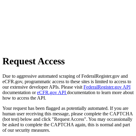
Request Access
Due to aggressive automated scraping of FederalRegister.gov and
eCFR.gov, programmatic access to these sites is limited to access to
our extensive developer APIs. Please visit
FederalRegister.gov API
documentation or
eCFR.gov API
documentation to learn more about
how to access the API.
Your request has been flagged as potentially automated. If you are
human user receiving this message, please complete the CAPTCHA
(bot test) below and click "Request Access". You may occassionally
be asked to complete the CAPTCHA again, this is normal and part
of our security measures.