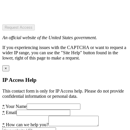
Request Access
An official website of the United States government.
If you experiencing issues with the CAPTCHA or want to request a
wider IP range, you can use the "Site Help" button found in the
lower, right of this page to make a request.
×
IP Access Help
This contact form is only for IP Access help. Please do not provide
confidential information or personal data.
*
Your Name
*
Email
*
How can we help you?