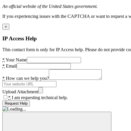
An official website of the United States government.
If you experiencing issues with the CAPTCHA or want to request a wide
×
IP Access Help
This contact form is only for IP Access help. Please do not provide co
*
Your Name
*
Email
*
How can we help you?
Upload Attachment
*
I am requesting technical help.