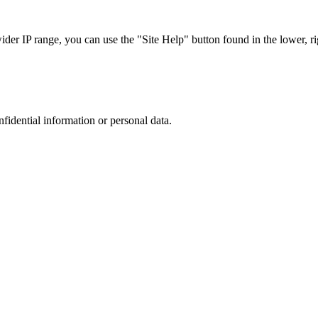
r IP range, you can use the "Site Help" button found in the lower, rig
nfidential information or personal data.