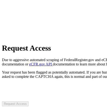
Request Access
Due to aggressive automated scraping of FederalRegister.gov and eCFR.
documentation or
eCFR.gov API
documentation to learn more about 
Your request has been flagged as potentially automated. If you are 
asked to complete the CAPTCHA again, this is normal and part of our
Request Access