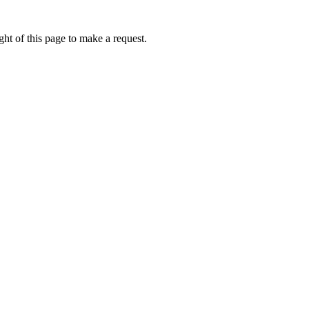
ht of this page to make a request.