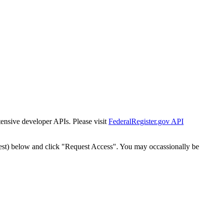
tensive developer APIs. Please visit
FederalRegister.gov API
est) below and click "Request Access". You may occassionally be