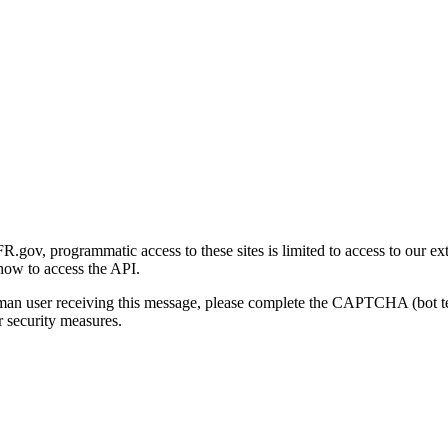
gov, programmatic access to these sites is limited to access to our ex
how to access the API.
human user receiving this message, please complete the CAPTCHA (bot t
 security measures.