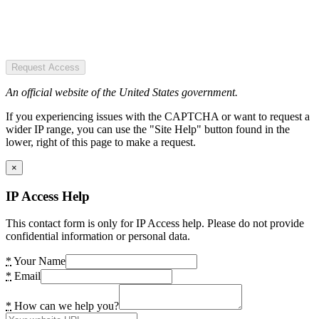
Request Access
An official website of the United States government.
If you experiencing issues with the CAPTCHA or want to request a
wider IP range, you can use the "Site Help" button found in the
lower, right of this page to make a request.
×
IP Access Help
This contact form is only for IP Access help. Please do not provide
confidential information or personal data.
*
Your Name
*
Email
*
How can we help you?