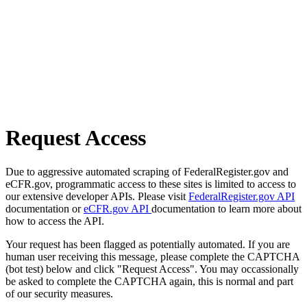
Request Access
Due to aggressive automated scraping of FederalRegister.gov and
eCFR.gov, programmatic access to these sites is limited to access to
our extensive developer APIs. Please visit
FederalRegister.gov API
documentation or
eCFR.gov API
documentation to learn more about
how to access the API.
Your request has been flagged as potentially automated. If you are
human user receiving this message, please complete the CAPTCHA
(bot test) below and click "Request Access". You may occassionally
be asked to complete the CAPTCHA again, this is normal and part
of our security measures.