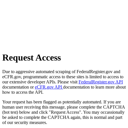
Request Access
Due to aggressive automated scraping of FederalRegister.gov and
eCFR.gov, programmatic access to these sites is limited to access to
our extensive developer APIs. Please visit
FederalRegister.gov API
documentation or
eCFR.gov API
documentation to learn more about
how to access the API.
Your request has been flagged as potentially automated. If you are
human user receiving this message, please complete the CAPTCHA
(bot test) below and click "Request Access". You may occassionally
be asked to complete the CAPTCHA again, this is normal and part
of our security measures.