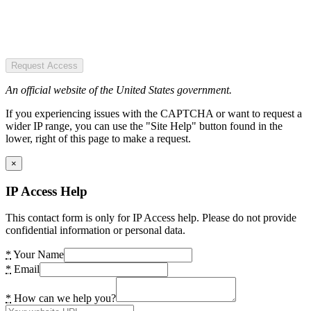
Request Access
An official website of the United States government.
If you experiencing issues with the CAPTCHA or want to request a
wider IP range, you can use the "Site Help" button found in the
lower, right of this page to make a request.
×
IP Access Help
This contact form is only for IP Access help. Please do not provide
confidential information or personal data.
*
Your Name
*
Email
*
How can we help you?