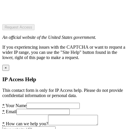
Request Access
An official website of the United States government.
If you experiencing issues with the CAPTCHA or want to request a
wider IP range, you can use the "Site Help" button found in the
lower, right of this page to make a request.
×
IP Access Help
This contact form is only for IP Access help. Please do not provide
confidential information or personal data.
*
Your Name
*
Email
*
How can we help you?