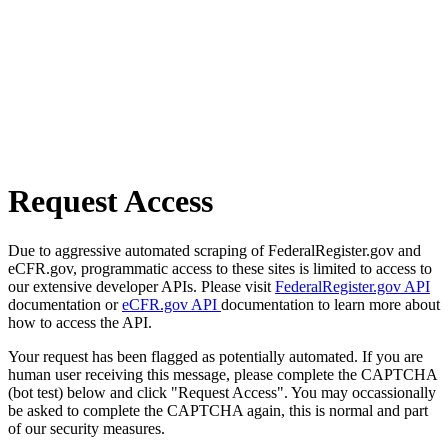
Request Access
Due to aggressive automated scraping of FederalRegister.gov and
eCFR.gov, programmatic access to these sites is limited to access to
our extensive developer APIs. Please visit
FederalRegister.gov API
documentation or
eCFR.gov API
documentation to learn more about
how to access the API.
Your request has been flagged as potentially automated. If you are
human user receiving this message, please complete the CAPTCHA
(bot test) below and click "Request Access". You may occassionally
be asked to complete the CAPTCHA again, this is normal and part
of our security measures.