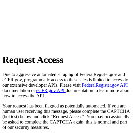
Request Access
Due to aggressive automated scraping of FederalRegister.gov and
eCFR.gov, programmatic access to these sites is limited to access to
our extensive developer APIs. Please visit
FederalRegister.gov API
documentation or
eCFR.gov API
documentation to learn more about
how to access the API.
Your request has been flagged as potentially automated. If you are
human user receiving this message, please complete the CAPTCHA
(bot test) below and click "Request Access". You may occassionally
be asked to complete the CAPTCHA again, this is normal and part
of our security measures.