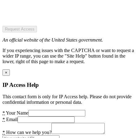
Request Access
An official website of the United States government.
If you experiencing issues with the CAPTCHA or want to request a
wider IP range, you can use the "Site Help" button found in the
lower, right of this page to make a request.
×
IP Access Help
This contact form is only for IP Access help. Please do not provide
confidential information or personal data.
*
Your Name
*
Email
*
How can we help you?