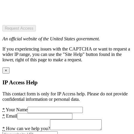
Request Access
An official website of the United States government.
If you experiencing issues with the CAPTCHA or want to request a
wider IP range, you can use the "Site Help" button found in the
lower, right of this page to make a request.
×
IP Access Help
This contact form is only for IP Access help. Please do not provide
confidential information or personal data.
*
Your Name
*
Email
*
How can we help you?