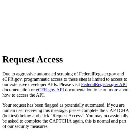
Request Access
Due to aggressive automated scraping of FederalRegister.gov and
eCFR.gov, programmatic access to these sites is limited to access to
our extensive developer APIs. Please visit
FederalRegister.gov API
documentation or
eCFR.gov API
documentation to learn more about
how to access the API.
Your request has been flagged as potentially automated. If you are
human user receiving this message, please complete the CAPTCHA
(bot test) below and click "Request Access". You may occassionally
be asked to complete the CAPTCHA again, this is normal and part
of our security measures.