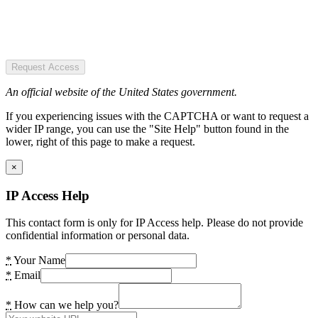
Request Access
An official website of the United States government.
If you experiencing issues with the CAPTCHA or want to request a
wider IP range, you can use the "Site Help" button found in the
lower, right of this page to make a request.
×
IP Access Help
This contact form is only for IP Access help. Please do not provide
confidential information or personal data.
*
Your Name
*
Email
*
How can we help you?