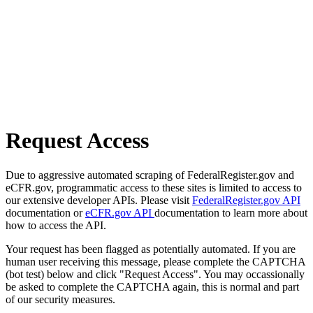
Request Access
Due to aggressive automated scraping of FederalRegister.gov and
eCFR.gov, programmatic access to these sites is limited to access to
our extensive developer APIs. Please visit
FederalRegister.gov API
documentation or
eCFR.gov API
documentation to learn more about
how to access the API.
Your request has been flagged as potentially automated. If you are
human user receiving this message, please complete the CAPTCHA
(bot test) below and click "Request Access". You may occassionally
be asked to complete the CAPTCHA again, this is normal and part
of our security measures.