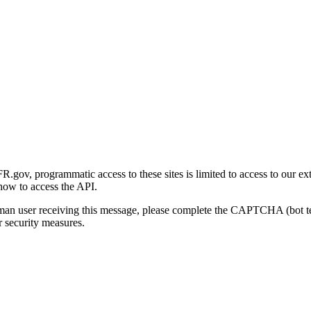
gov, programmatic access to these sites is limited to access to our ex
how to access the API.
human user receiving this message, please complete the CAPTCHA (bot t
 security measures.