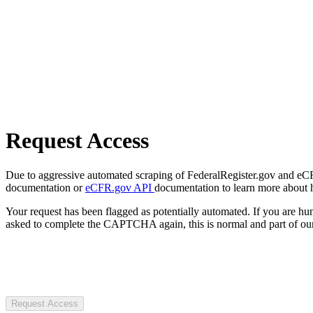
Request Access
Due to aggressive automated scraping of FederalRegister.gov and eCFR.
documentation or
eCFR.gov API
documentation to learn more about 
Your request has been flagged as potentially automated. If you are 
asked to complete the CAPTCHA again, this is normal and part of our
Request Access