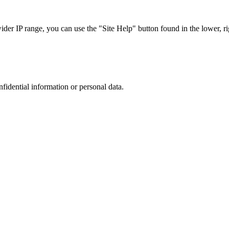
r IP range, you can use the "Site Help" button found in the lower, rig
nfidential information or personal data.