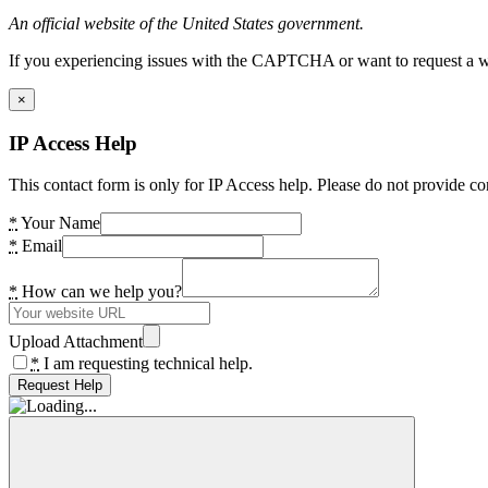
An official website of the United States government.
If you experiencing issues with the CAPTCHA or want to request a wide
×
IP Access Help
This contact form is only for IP Access help. Please do not provide co
*
Your Name
*
Email
*
How can we help you?
Upload Attachment
*
I am requesting technical help.