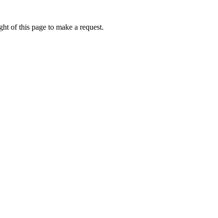
ht of this page to make a request.