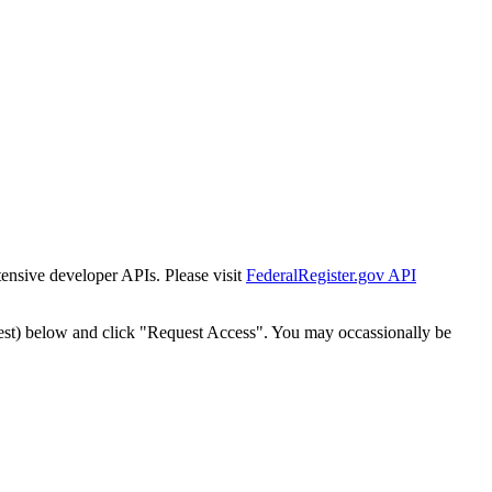
tensive developer APIs. Please visit
FederalRegister.gov API
est) below and click "Request Access". You may occassionally be