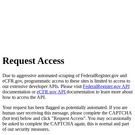
Request Access
Due to aggressive automated scraping of FederalRegister.gov and
eCFR.gov, programmatic access to these sites is limited to access to
our extensive developer APIs. Please visit
FederalRegister.gov API
documentation or
eCFR.gov API
documentation to learn more about
how to access the API.
Your request has been flagged as potentially automated. If you are
human user receiving this message, please complete the CAPTCHA
(bot test) below and click "Request Access". You may occassionally
be asked to complete the CAPTCHA again, this is normal and part
of our security measures.