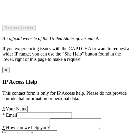
Request Access
An official website of the United States government.
If you experiencing issues with the CAPTCHA or want to request a
wider IP range, you can use the "Site Help" button found in the
lower, right of this page to make a request.
×
IP Access Help
This contact form is only for IP Access help. Please do not provide
confidential information or personal data.
*
Your Name
*
Email
*
How can we help you?