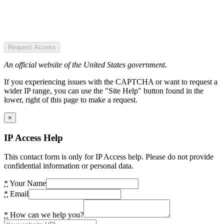
Request Access
An official website of the United States government.
If you experiencing issues with the CAPTCHA or want to request a
wider IP range, you can use the "Site Help" button found in the
lower, right of this page to make a request.
×
IP Access Help
This contact form is only for IP Access help. Please do not provide
confidential information or personal data.
*
Your Name
*
Email
*
How can we help you?