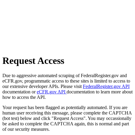
Request Access
Due to aggressive automated scraping of FederalRegister.gov and
eCFR.gov, programmatic access to these sites is limited to access to
our extensive developer APIs. Please visit
FederalRegister.gov API
documentation or
eCFR.gov API
documentation to learn more about
how to access the API.
Your request has been flagged as potentially automated. If you are
human user receiving this message, please complete the CAPTCHA
(bot test) below and click "Request Access". You may occassionally
be asked to complete the CAPTCHA again, this is normal and part
of our security measures.