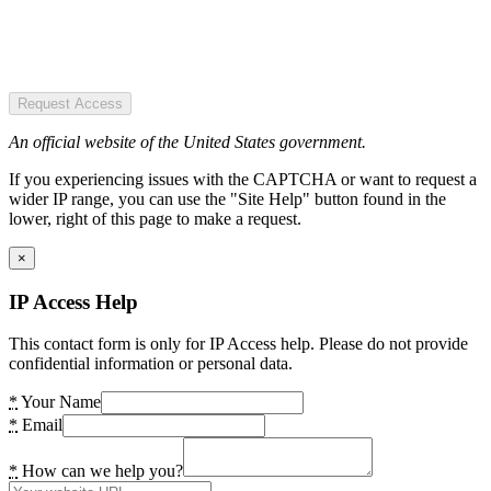
Request Access
An official website of the United States government.
If you experiencing issues with the CAPTCHA or want to request a
wider IP range, you can use the "Site Help" button found in the
lower, right of this page to make a request.
×
IP Access Help
This contact form is only for IP Access help. Please do not provide
confidential information or personal data.
*
Your Name
*
Email
*
How can we help you?