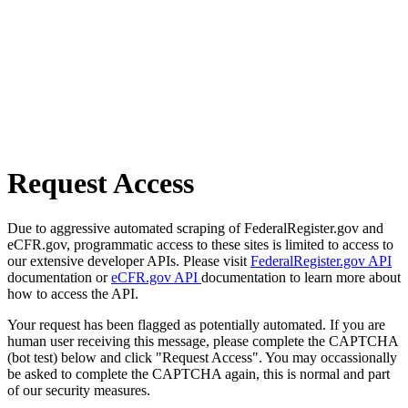
Request Access
Due to aggressive automated scraping of FederalRegister.gov and
eCFR.gov, programmatic access to these sites is limited to access to
our extensive developer APIs. Please visit
FederalRegister.gov API
documentation or
eCFR.gov API
documentation to learn more about
how to access the API.
Your request has been flagged as potentially automated. If you are
human user receiving this message, please complete the CAPTCHA
(bot test) below and click "Request Access". You may occassionally
be asked to complete the CAPTCHA again, this is normal and part
of our security measures.