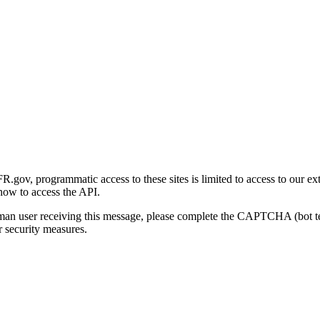
gov, programmatic access to these sites is limited to access to our ex
how to access the API.
human user receiving this message, please complete the CAPTCHA (bot t
 security measures.