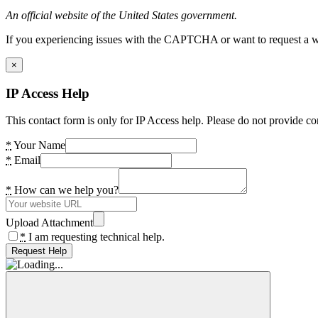
An official website of the United States government.
If you experiencing issues with the CAPTCHA or want to request a wide
×
IP Access Help
This contact form is only for IP Access help. Please do not provide co
*
Your Name
*
Email
*
How can we help you?
Upload Attachment
*
I am requesting technical help.