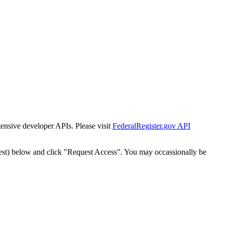
tensive developer APIs. Please visit
FederalRegister.gov API
est) below and click "Request Access". You may occassionally be