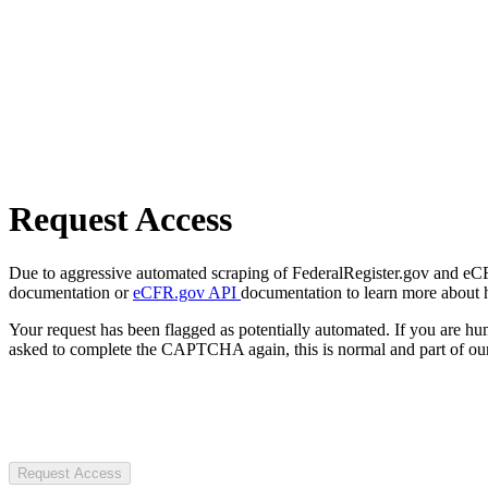
Request Access
Due to aggressive automated scraping of FederalRegister.gov and eCFR.
documentation or
eCFR.gov API
documentation to learn more about 
Your request has been flagged as potentially automated. If you are 
asked to complete the CAPTCHA again, this is normal and part of our
Request Access