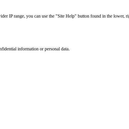
r IP range, you can use the "Site Help" button found in the lower, rig
nfidential information or personal data.