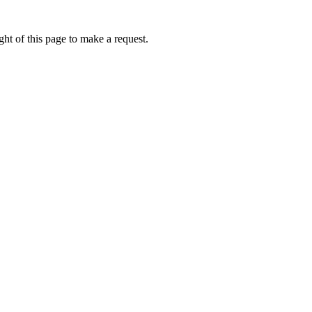
ht of this page to make a request.