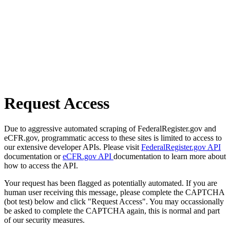
Request Access
Due to aggressive automated scraping of FederalRegister.gov and
eCFR.gov, programmatic access to these sites is limited to access to
our extensive developer APIs. Please visit
FederalRegister.gov API
documentation or
eCFR.gov API
documentation to learn more about
how to access the API.
Your request has been flagged as potentially automated. If you are
human user receiving this message, please complete the CAPTCHA
(bot test) below and click "Request Access". You may occassionally
be asked to complete the CAPTCHA again, this is normal and part
of our security measures.