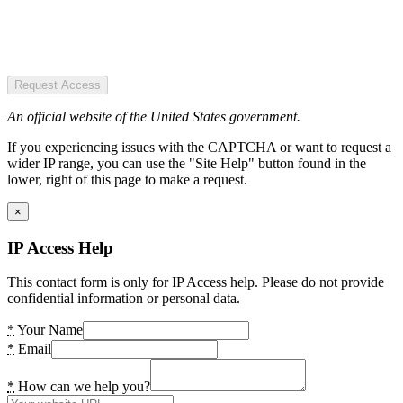
Request Access
An official website of the United States government.
If you experiencing issues with the CAPTCHA or want to request a
wider IP range, you can use the "Site Help" button found in the
lower, right of this page to make a request.
×
IP Access Help
This contact form is only for IP Access help. Please do not provide
confidential information or personal data.
*
Your Name
*
Email
*
How can we help you?