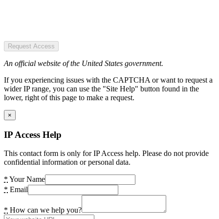
Request Access
An official website of the United States government.
If you experiencing issues with the CAPTCHA or want to request a
wider IP range, you can use the "Site Help" button found in the
lower, right of this page to make a request.
×
IP Access Help
This contact form is only for IP Access help. Please do not provide
confidential information or personal data.
*
Your Name
*
Email
*
How can we help you?