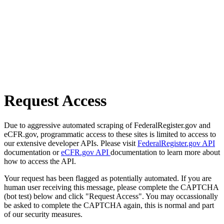
Request Access
Due to aggressive automated scraping of FederalRegister.gov and
eCFR.gov, programmatic access to these sites is limited to access to
our extensive developer APIs. Please visit
FederalRegister.gov API
documentation or
eCFR.gov API
documentation to learn more about
how to access the API.
Your request has been flagged as potentially automated. If you are
human user receiving this message, please complete the CAPTCHA
(bot test) below and click "Request Access". You may occassionally
be asked to complete the CAPTCHA again, this is normal and part
of our security measures.