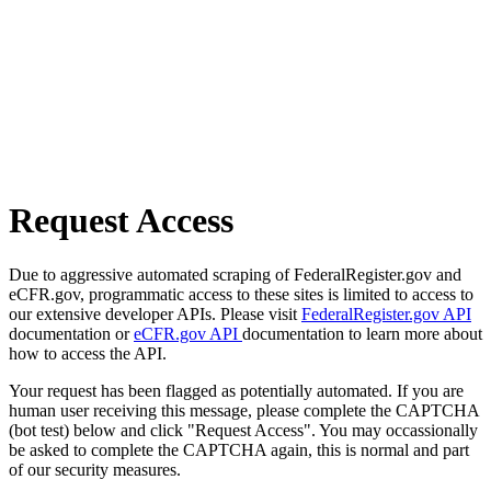
Request Access
Due to aggressive automated scraping of FederalRegister.gov and
eCFR.gov, programmatic access to these sites is limited to access to
our extensive developer APIs. Please visit
FederalRegister.gov API
documentation or
eCFR.gov API
documentation to learn more about
how to access the API.
Your request has been flagged as potentially automated. If you are
human user receiving this message, please complete the CAPTCHA
(bot test) below and click "Request Access". You may occassionally
be asked to complete the CAPTCHA again, this is normal and part
of our security measures.