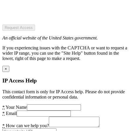
Request Access
An official website of the United States government.
If you experiencing issues with the CAPTCHA or want to request a
wider IP range, you can use the "Site Help" button found in the
lower, right of this page to make a request.
×
IP Access Help
This contact form is only for IP Access help. Please do not provide
confidential information or personal data.
*
Your Name
*
Email
*
How can we help you?