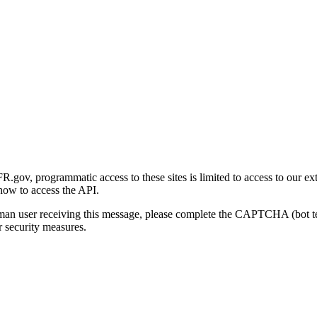
gov, programmatic access to these sites is limited to access to our ex
how to access the API.
human user receiving this message, please complete the CAPTCHA (bot t
 security measures.