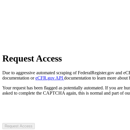
Request Access
Due to aggressive automated scraping of FederalRegister.gov and eCFR.
documentation or
eCFR.gov API
documentation to learn more about 
Your request has been flagged as potentially automated. If you are 
asked to complete the CAPTCHA again, this is normal and part of our
Request Access