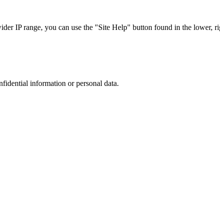
r IP range, you can use the "Site Help" button found in the lower, rig
nfidential information or personal data.