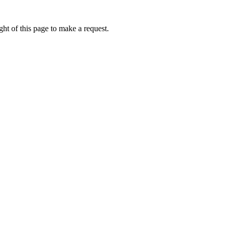
ht of this page to make a request.