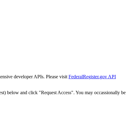
tensive developer APIs. Please visit
FederalRegister.gov API
est) below and click "Request Access". You may occassionally be