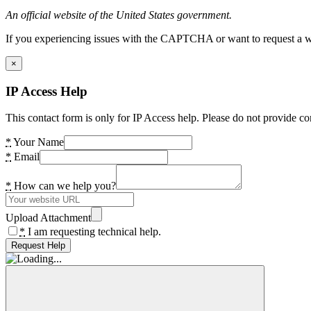
An official website of the United States government.
If you experiencing issues with the CAPTCHA or want to request a wide
×
IP Access Help
This contact form is only for IP Access help. Please do not provide co
*
Your Name
*
Email
*
How can we help you?
Upload Attachment
*
I am requesting technical help.