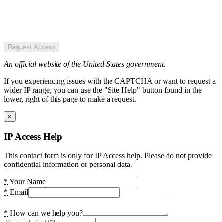
Request Access
An official website of the United States government.
If you experiencing issues with the CAPTCHA or want to request a
wider IP range, you can use the "Site Help" button found in the
lower, right of this page to make a request.
×
IP Access Help
This contact form is only for IP Access help. Please do not provide
confidential information or personal data.
*
Your Name
*
Email
*
How can we help you?