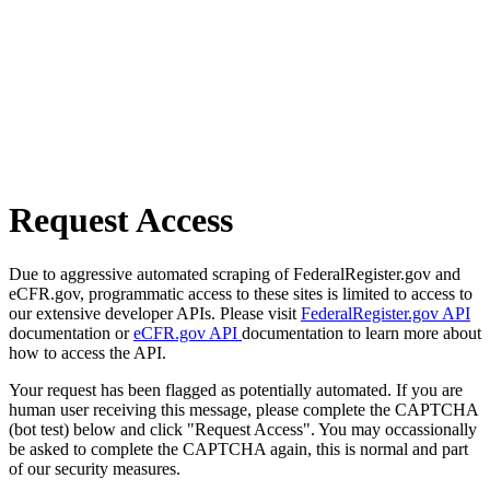
Request Access
Due to aggressive automated scraping of FederalRegister.gov and
eCFR.gov, programmatic access to these sites is limited to access to
our extensive developer APIs. Please visit
FederalRegister.gov API
documentation or
eCFR.gov API
documentation to learn more about
how to access the API.
Your request has been flagged as potentially automated. If you are
human user receiving this message, please complete the CAPTCHA
(bot test) below and click "Request Access". You may occassionally
be asked to complete the CAPTCHA again, this is normal and part
of our security measures.