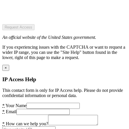
Request Access
An official website of the United States government.
If you experiencing issues with the CAPTCHA or want to request a
wider IP range, you can use the "Site Help" button found in the
lower, right of this page to make a request.
×
IP Access Help
This contact form is only for IP Access help. Please do not provide
confidential information or personal data.
*
Your Name
*
Email
*
How can we help you?