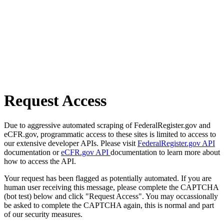
Request Access
Due to aggressive automated scraping of FederalRegister.gov and
eCFR.gov, programmatic access to these sites is limited to access to
our extensive developer APIs. Please visit
FederalRegister.gov API
documentation or
eCFR.gov API
documentation to learn more about
how to access the API.
Your request has been flagged as potentially automated. If you are
human user receiving this message, please complete the CAPTCHA
(bot test) below and click "Request Access". You may occassionally
be asked to complete the CAPTCHA again, this is normal and part
of our security measures.