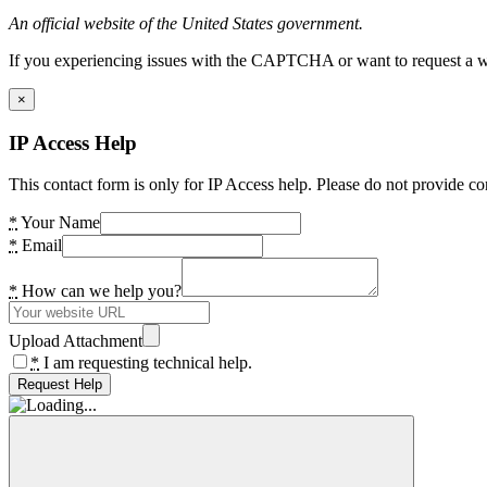
An official website of the United States government.
If you experiencing issues with the CAPTCHA or want to request a wide
×
IP Access Help
This contact form is only for IP Access help. Please do not provide co
*
Your Name
*
Email
*
How can we help you?
Upload Attachment
*
I am requesting technical help.