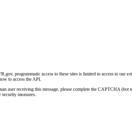
gov, programmatic access to these sites is limited to access to our ex
how to access the API.
human user receiving this message, please complete the CAPTCHA (bot t
 security measures.