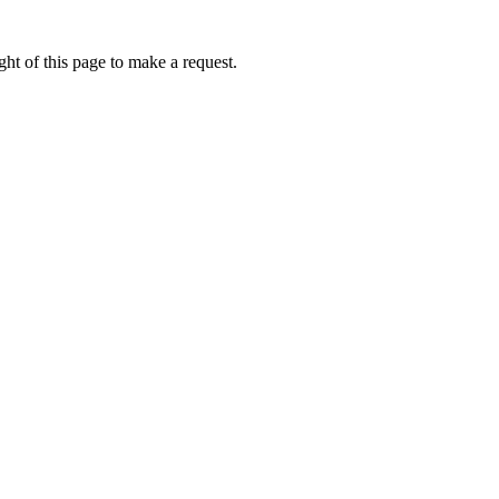
ht of this page to make a request.