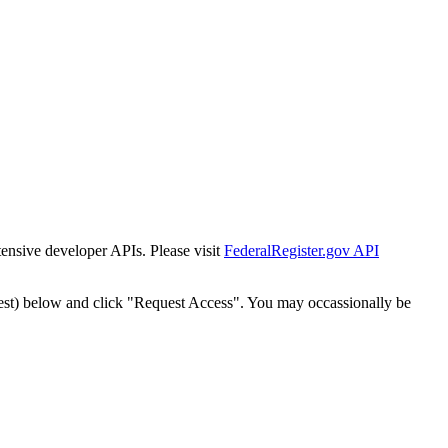
tensive developer APIs. Please visit
FederalRegister.gov API
est) below and click "Request Access". You may occassionally be