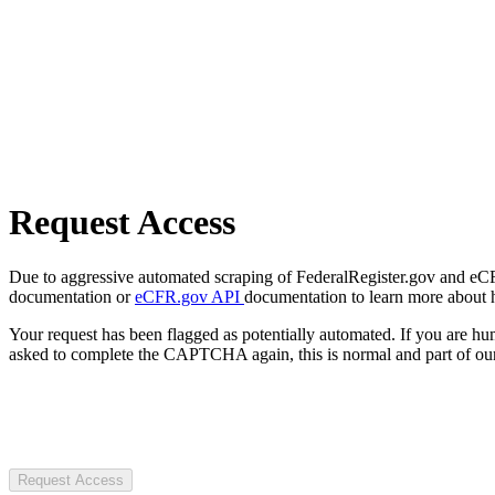
Request Access
Due to aggressive automated scraping of FederalRegister.gov and eCFR.
documentation or
eCFR.gov API
documentation to learn more about 
Your request has been flagged as potentially automated. If you are 
asked to complete the CAPTCHA again, this is normal and part of our
Request Access