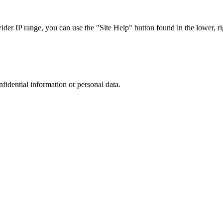
r IP range, you can use the "Site Help" button found in the lower, rig
nfidential information or personal data.