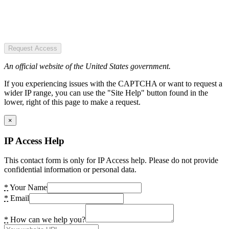
Request Access
An official website of the United States government.
If you experiencing issues with the CAPTCHA or want to request a
wider IP range, you can use the "Site Help" button found in the
lower, right of this page to make a request.
×
IP Access Help
This contact form is only for IP Access help. Please do not provide
confidential information or personal data.
*
Your Name
*
Email
*
How can we help you?