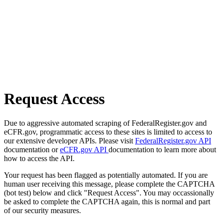
Request Access
Due to aggressive automated scraping of FederalRegister.gov and
eCFR.gov, programmatic access to these sites is limited to access to
our extensive developer APIs. Please visit
FederalRegister.gov API
documentation or
eCFR.gov API
documentation to learn more about
how to access the API.
Your request has been flagged as potentially automated. If you are
human user receiving this message, please complete the CAPTCHA
(bot test) below and click "Request Access". You may occassionally
be asked to complete the CAPTCHA again, this is normal and part
of our security measures.