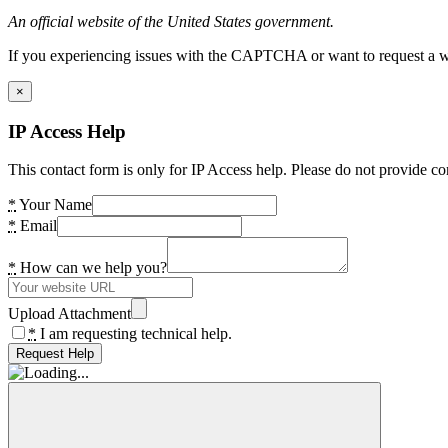
An official website of the United States government.
If you experiencing issues with the CAPTCHA or want to request a wide
×
IP Access Help
This contact form is only for IP Access help. Please do not provide co
*
Your Name
*
Email
*
How can we help you?
Upload Attachment
*
I am requesting technical help.