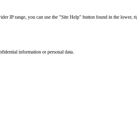
r IP range, you can use the "Site Help" button found in the lower, rig
nfidential information or personal data.