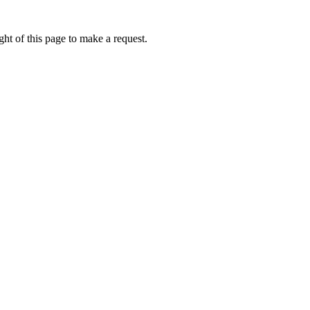
ht of this page to make a request.