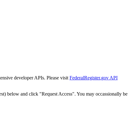
tensive developer APIs. Please visit
FederalRegister.gov API
est) below and click "Request Access". You may occassionally be