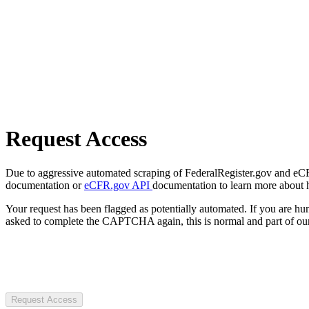
Request Access
Due to aggressive automated scraping of FederalRegister.gov and eCFR.
documentation or
eCFR.gov API
documentation to learn more about 
Your request has been flagged as potentially automated. If you are 
asked to complete the CAPTCHA again, this is normal and part of our
Request Access