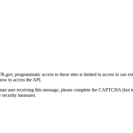
gov, programmatic access to these sites is limited to access to our ex
how to access the API.
human user receiving this message, please complete the CAPTCHA (bot t
 security measures.