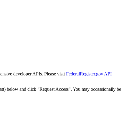
tensive developer APIs. Please visit
FederalRegister.gov API
est) below and click "Request Access". You may occassionally be