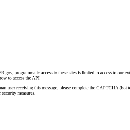
gov, programmatic access to these sites is limited to access to our ex
how to access the API.
human user receiving this message, please complete the CAPTCHA (bot t
 security measures.