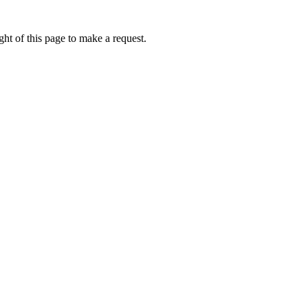
ht of this page to make a request.