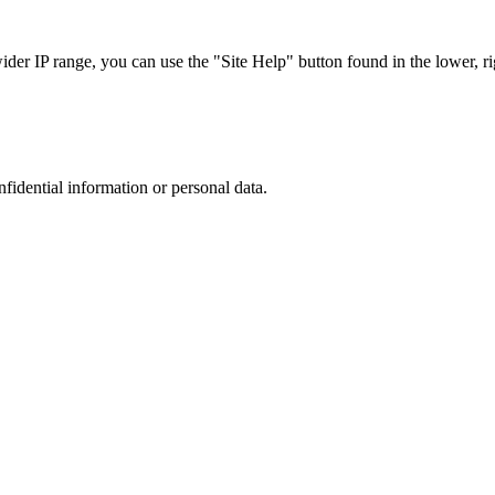
r IP range, you can use the "Site Help" button found in the lower, rig
nfidential information or personal data.