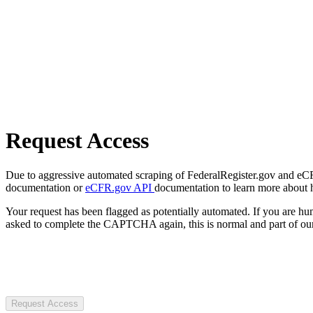
Request Access
Due to aggressive automated scraping of FederalRegister.gov and eCFR.
documentation or
eCFR.gov API
documentation to learn more about 
Your request has been flagged as potentially automated. If you are 
asked to complete the CAPTCHA again, this is normal and part of our
Request Access