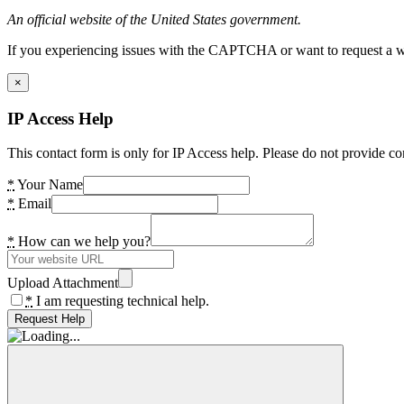
An official website of the United States government.
If you experiencing issues with the CAPTCHA or want to request a wide
×
IP Access Help
This contact form is only for IP Access help. Please do not provide co
*
Your Name
*
Email
*
How can we help you?
Upload Attachment
*
I am requesting technical help.