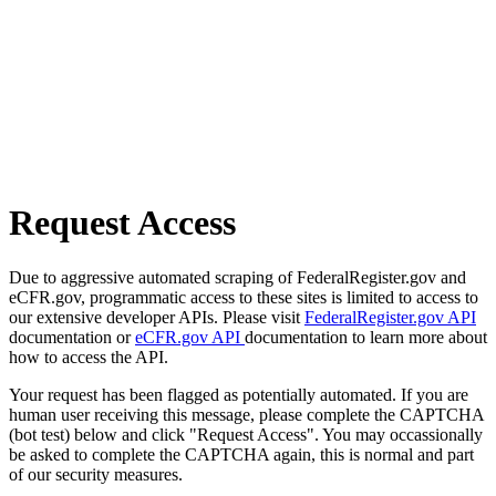
Request Access
Due to aggressive automated scraping of FederalRegister.gov and
eCFR.gov, programmatic access to these sites is limited to access to
our extensive developer APIs. Please visit
FederalRegister.gov API
documentation or
eCFR.gov API
documentation to learn more about
how to access the API.
Your request has been flagged as potentially automated. If you are
human user receiving this message, please complete the CAPTCHA
(bot test) below and click "Request Access". You may occassionally
be asked to complete the CAPTCHA again, this is normal and part
of our security measures.