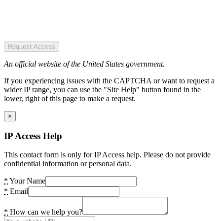
Request Access
An official website of the United States government.
If you experiencing issues with the CAPTCHA or want to request a
wider IP range, you can use the "Site Help" button found in the
lower, right of this page to make a request.
×
IP Access Help
This contact form is only for IP Access help. Please do not provide
confidential information or personal data.
*
Your Name
*
Email
*
How can we help you?