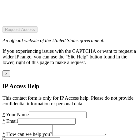
Request Access
An official website of the United States government.
If you experiencing issues with the CAPTCHA or want to request a
wider IP range, you can use the "Site Help" button found in the
lower, right of this page to make a request.
×
IP Access Help
This contact form is only for IP Access help. Please do not provide
confidential information or personal data.
*
Your Name
*
Email
*
How can we help you?