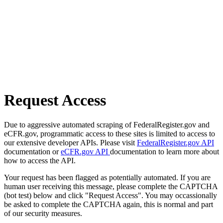
Request Access
Due to aggressive automated scraping of FederalRegister.gov and
eCFR.gov, programmatic access to these sites is limited to access to
our extensive developer APIs. Please visit
FederalRegister.gov API
documentation or
eCFR.gov API
documentation to learn more about
how to access the API.
Your request has been flagged as potentially automated. If you are
human user receiving this message, please complete the CAPTCHA
(bot test) below and click "Request Access". You may occassionally
be asked to complete the CAPTCHA again, this is normal and part
of our security measures.