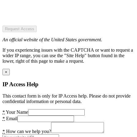
Request Access
An official website of the United States government.
If you experiencing issues with the CAPTCHA or want to request a
wider IP range, you can use the "Site Help" button found in the
lower, right of this page to make a request.
×
IP Access Help
This contact form is only for IP Access help. Please do not provide
confidential information or personal data.
*
Your Name
*
Email
*
How can we help you?