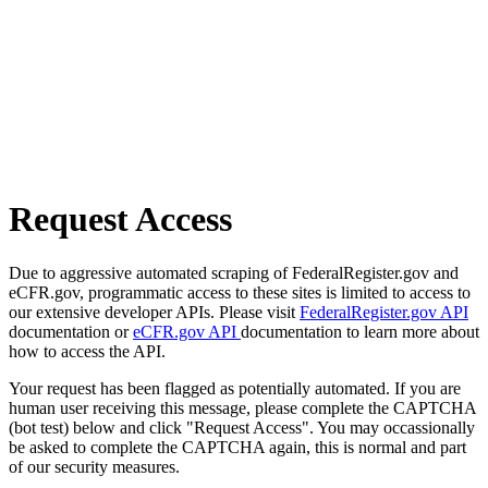
Request Access
Due to aggressive automated scraping of FederalRegister.gov and
eCFR.gov, programmatic access to these sites is limited to access to
our extensive developer APIs. Please visit
FederalRegister.gov API
documentation or
eCFR.gov API
documentation to learn more about
how to access the API.
Your request has been flagged as potentially automated. If you are
human user receiving this message, please complete the CAPTCHA
(bot test) below and click "Request Access". You may occassionally
be asked to complete the CAPTCHA again, this is normal and part
of our security measures.