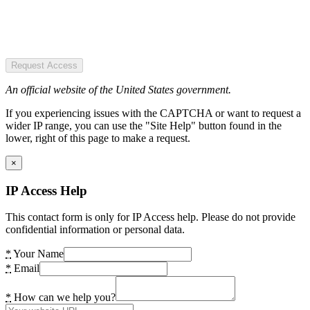
Request Access
An official website of the United States government.
If you experiencing issues with the CAPTCHA or want to request a
wider IP range, you can use the "Site Help" button found in the
lower, right of this page to make a request.
×
IP Access Help
This contact form is only for IP Access help. Please do not provide
confidential information or personal data.
*
Your Name
*
Email
*
How can we help you?