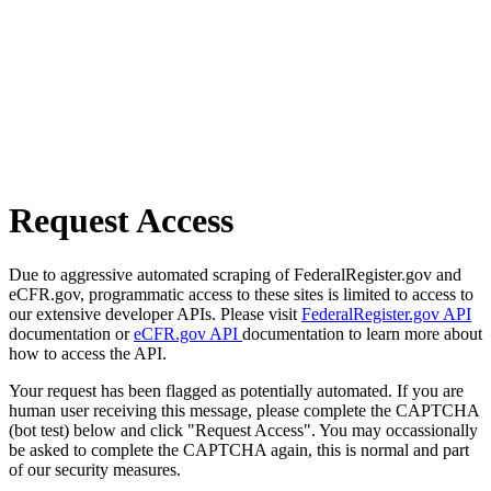
Request Access
Due to aggressive automated scraping of FederalRegister.gov and
eCFR.gov, programmatic access to these sites is limited to access to
our extensive developer APIs. Please visit
FederalRegister.gov API
documentation or
eCFR.gov API
documentation to learn more about
how to access the API.
Your request has been flagged as potentially automated. If you are
human user receiving this message, please complete the CAPTCHA
(bot test) below and click "Request Access". You may occassionally
be asked to complete the CAPTCHA again, this is normal and part
of our security measures.