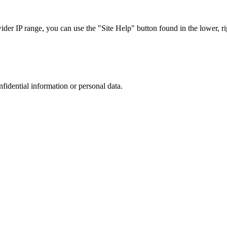
r IP range, you can use the "Site Help" button found in the lower, rig
nfidential information or personal data.