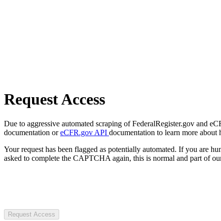
Request Access
Due to aggressive automated scraping of FederalRegister.gov and eCFR.
documentation or
eCFR.gov API
documentation to learn more about 
Your request has been flagged as potentially automated. If you are 
asked to complete the CAPTCHA again, this is normal and part of our
Request Access