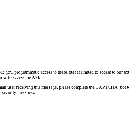
gov, programmatic access to these sites is limited to access to our ex
how to access the API.
human user receiving this message, please complete the CAPTCHA (bot t
 security measures.