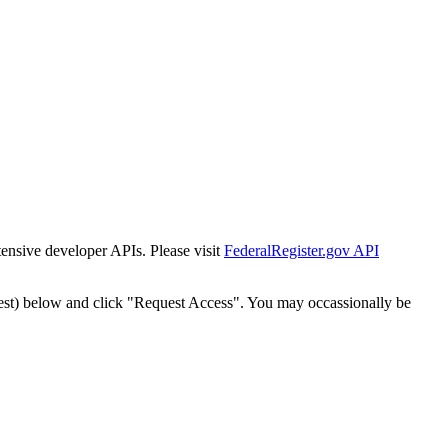
tensive developer APIs. Please visit
FederalRegister.gov API
est) below and click "Request Access". You may occassionally be