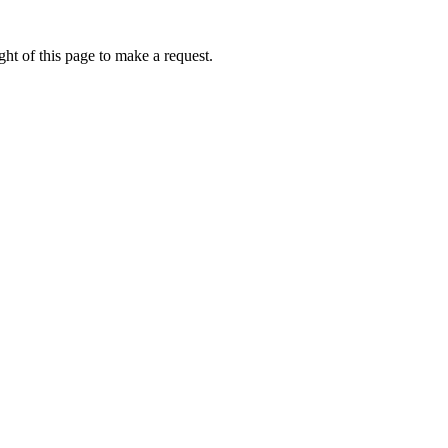
ht of this page to make a request.