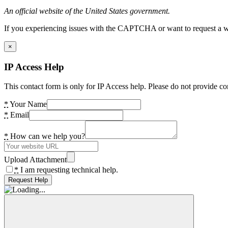
An official website of the United States government.
If you experiencing issues with the CAPTCHA or want to request a wide
×
IP Access Help
This contact form is only for IP Access help. Please do not provide co
*
Your Name
*
Email
*
How can we help you?
Upload Attachment
*
I am requesting technical help.