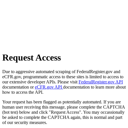
Request Access
Due to aggressive automated scraping of FederalRegister.gov and
eCFR.gov, programmatic access to these sites is limited to access to
our extensive developer APIs. Please visit
FederalRegister.gov API
documentation or
eCFR.gov API
documentation to learn more about
how to access the API.
Your request has been flagged as potentially automated. If you are
human user receiving this message, please complete the CAPTCHA
(bot test) below and click "Request Access". You may occassionally
be asked to complete the CAPTCHA again, this is normal and part
of our security measures.