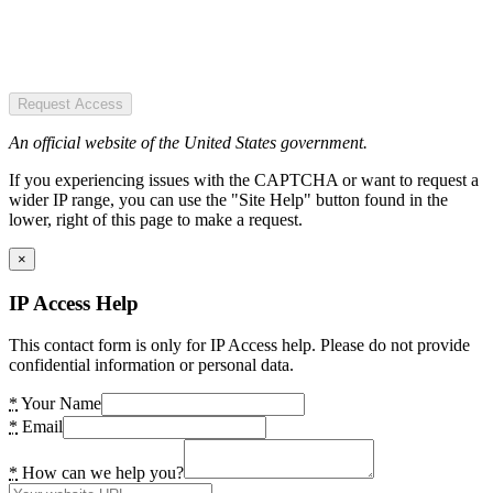
Request Access
An official website of the United States government.
If you experiencing issues with the CAPTCHA or want to request a
wider IP range, you can use the "Site Help" button found in the
lower, right of this page to make a request.
×
IP Access Help
This contact form is only for IP Access help. Please do not provide
confidential information or personal data.
*
Your Name
*
Email
*
How can we help you?