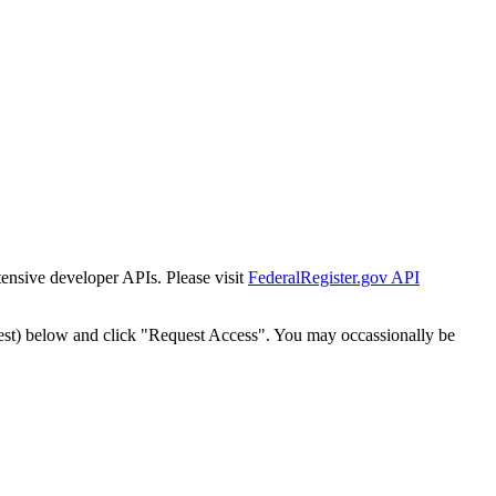
tensive developer APIs. Please visit
FederalRegister.gov API
est) below and click "Request Access". You may occassionally be