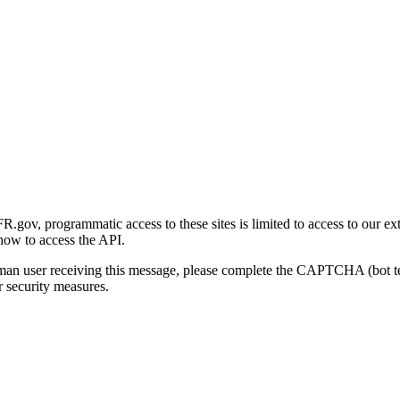
gov, programmatic access to these sites is limited to access to our ex
how to access the API.
human user receiving this message, please complete the CAPTCHA (bot t
 security measures.