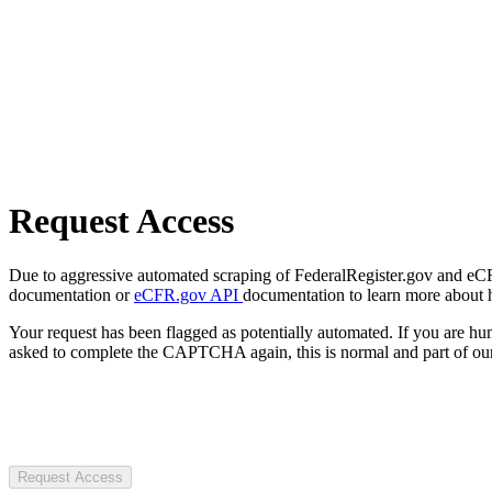
Request Access
Due to aggressive automated scraping of FederalRegister.gov and eCFR.
documentation or
eCFR.gov API
documentation to learn more about 
Your request has been flagged as potentially automated. If you are 
asked to complete the CAPTCHA again, this is normal and part of our
Request Access