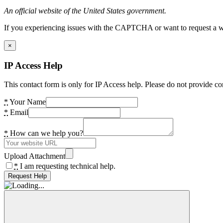
An official website of the United States government.
If you experiencing issues with the CAPTCHA or want to request a wide
×
IP Access Help
This contact form is only for IP Access help. Please do not provide co
*
Your Name
*
Email
*
How can we help you?
Upload Attachment
*
I am requesting technical help.