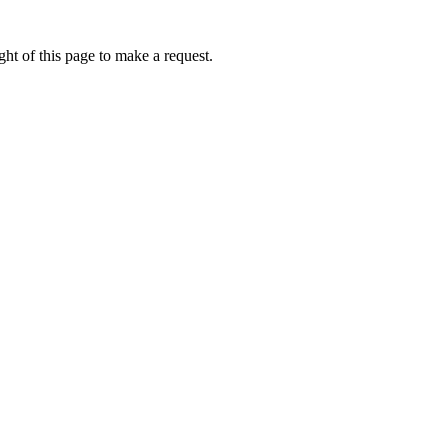
ht of this page to make a request.