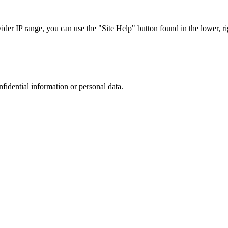
r IP range, you can use the "Site Help" button found in the lower, rig
nfidential information or personal data.