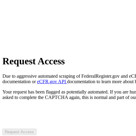
Request Access
Due to aggressive automated scraping of FederalRegister.gov and eCFR.
documentation or
eCFR.gov API
documentation to learn more about 
Your request has been flagged as potentially automated. If you are 
asked to complete the CAPTCHA again, this is normal and part of our
Request Access