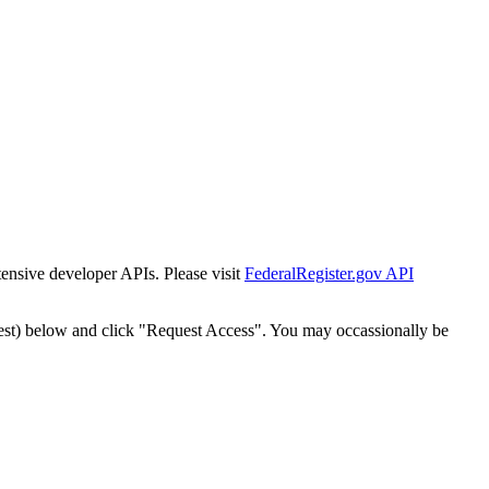
tensive developer APIs. Please visit
FederalRegister.gov API
est) below and click "Request Access". You may occassionally be