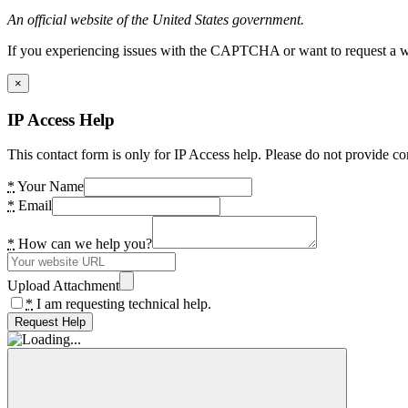
An official website of the United States government.
If you experiencing issues with the CAPTCHA or want to request a wide
×
IP Access Help
This contact form is only for IP Access help. Please do not provide co
*
Your Name
*
Email
*
How can we help you?
Upload Attachment
*
I am requesting technical help.