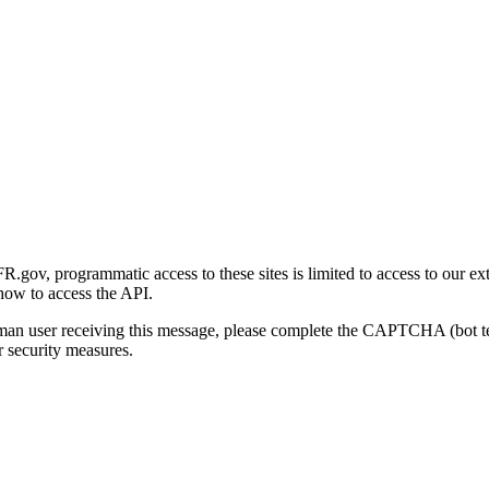
gov, programmatic access to these sites is limited to access to our ex
how to access the API.
human user receiving this message, please complete the CAPTCHA (bot t
 security measures.