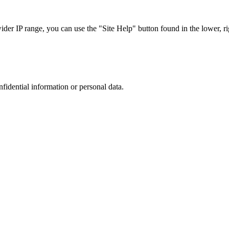
r IP range, you can use the "Site Help" button found in the lower, rig
nfidential information or personal data.