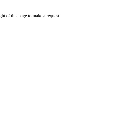
ht of this page to make a request.